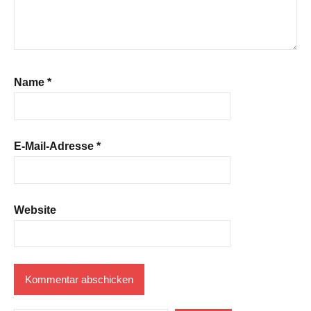
Name
*
E-Mail-Adresse
*
Website