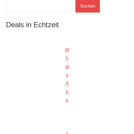
Suchen
Suchen
Deals in Echtzeit
W
h
at
s
A
p
p