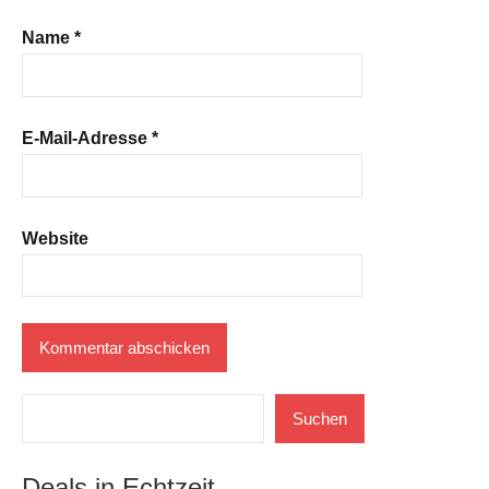
Name
*
E-Mail-Adresse
*
Website
Suchen
Suchen
Deals in Echtzeit